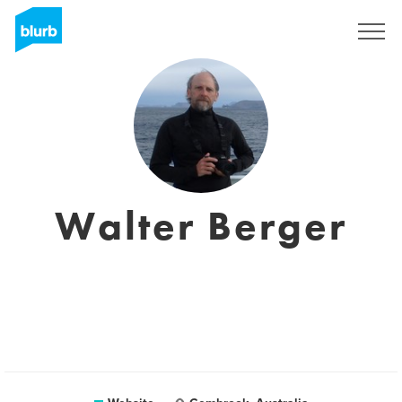
Sign Up
Walter Berger