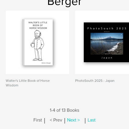
Berger
Walter's Little Book of Horse
PhotoSouth 2025 - Japan
Wisdom
1-4 of 13 Books
|
|
|
First
< Prev
Next >
Last