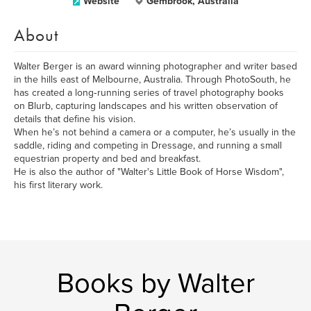
Website
Gembrook, Australia
About
Walter Berger is an award winning photographer and writer based
in the hills east of Melbourne, Australia. Through PhotoSouth, he
has created a long‑running series of travel photography books
on Blurb, capturing landscapes and his written observation of
details that define his vision.
When he’s not behind a camera or a computer, he’s usually in the
saddle, riding and competing in Dressage, and running a small
equestrian property and bed and breakfast.
He is also the author of "Walter's Little Book of Horse Wisdom",
his first literary work.
Books by Walter