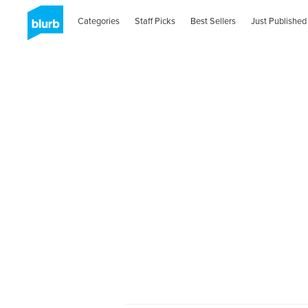
Categories
Staff Picks
Best Sellers
Just Published