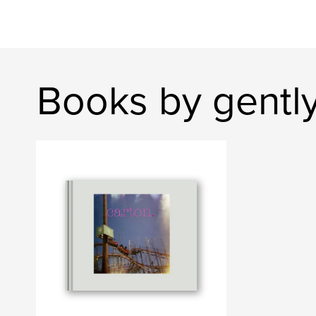
Books by gentl