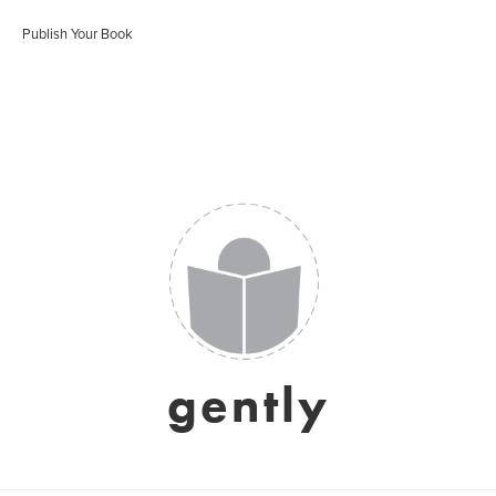
Publish Your Book
gently