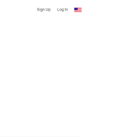
Sign Up
Log In