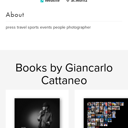
Website
St.Moritz
About
press travel sports events people photographer
Books by Giancarlo
Cattaneo