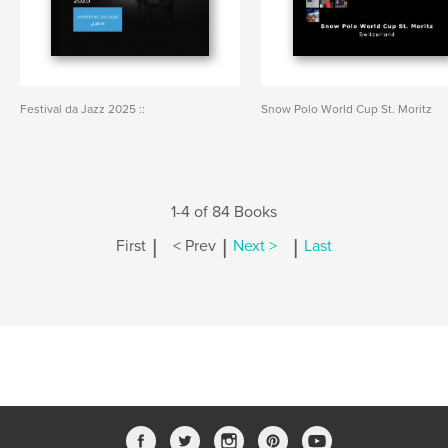
Festival da Jazz 2025 ::
Snow Polo World Cup St. Moritz
1-4 of 84 Books
|
|
|
First
< Prev
Next >
Last