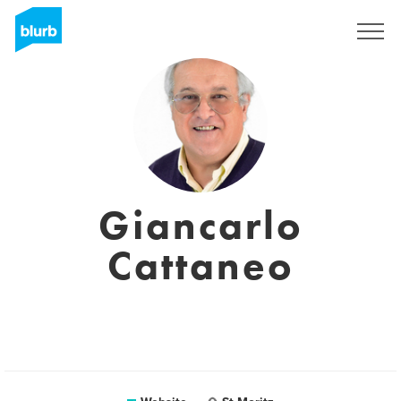
Sign Up
Giancarlo
Cattaneo