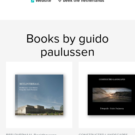
Website
beek the netherlands
Books by guido
paulussen