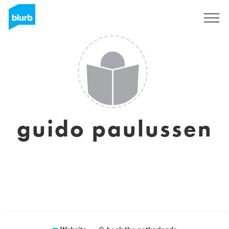
Sign Up
guido paulussen