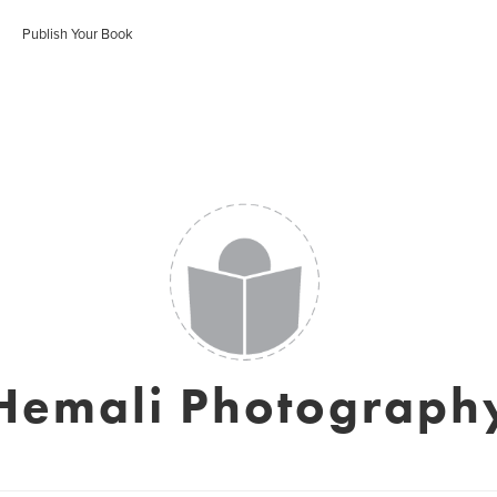
Publish Your Book
Hemali Photograph