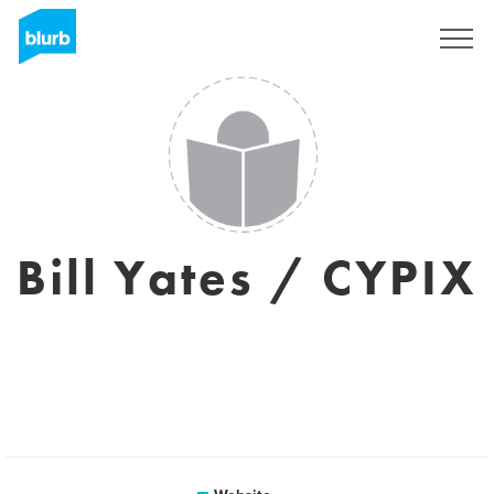
Sign Up
Bill Yates / CYPIX