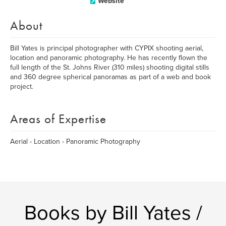
Website
About
Bill Yates is principal photographer with CYPIX shooting aerial,
location and panoramic photography. He has recently flown the
full length of the St. Johns River (310 miles) shooting digital stills
and 360 degree spherical panoramas as part of a web and book
project.
Areas of Expertise
Aerial - Location - Panoramic Photography
Books by Bill Yates /