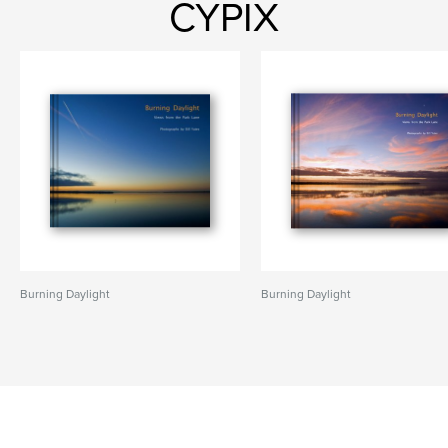
CYPIX
Burning Daylight
Burning Daylight