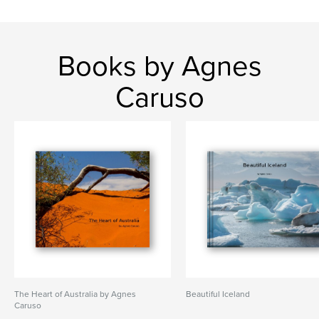
Books by Agnes
Caruso
The Heart of Australia by Agnes
Beautiful Iceland
Caruso