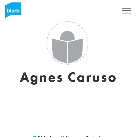
Sign Up
Agnes Caruso