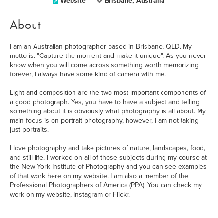
Website
Brisbane, Australia
About
I am an Australian photographer based in Brisbane, QLD. My
motto is: "Capture the moment and make it unique". As you never
know when you will come across something worth memorizing
forever, I always have some kind of camera with me.
Light and composition are the two most important components of
a good photograph. Yes, you have to have a subject and telling
something about it is obviously what photography is all about. My
main focus is on portrait photography, however, I am not taking
just portraits.
I love photography and take pictures of nature, landscapes, food,
and still life. I worked on all of those subjects during my course at
the New York Institute of Photography and you can see examples
of that work here on my website. I am also a member of the
Professional Photographers of America (PPA). You can check my
work on my website, Instagram or Flickr.