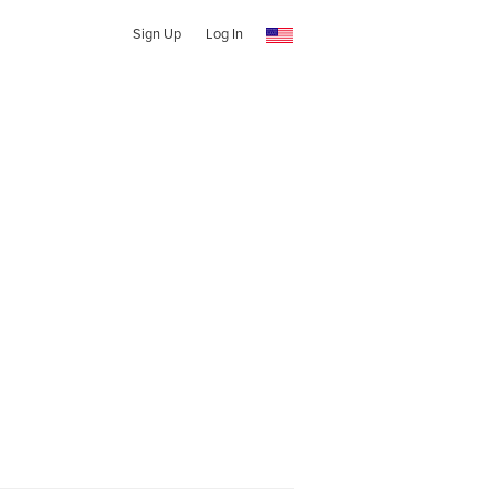
Sign Up
Log In