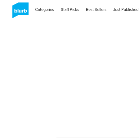
Categories
Staff Picks
Best Sellers
Just Published