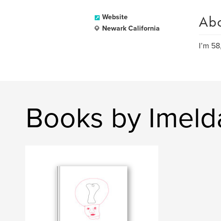
Ab
Website
Newark California
I’m 58
Books by Imeld