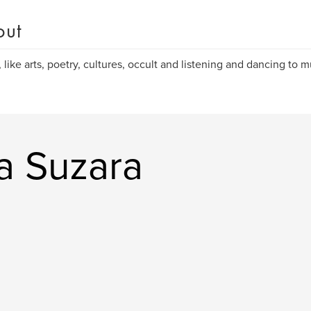
out
, like arts, poetry, cultures, occult and listening and dancing to m
a Suzara