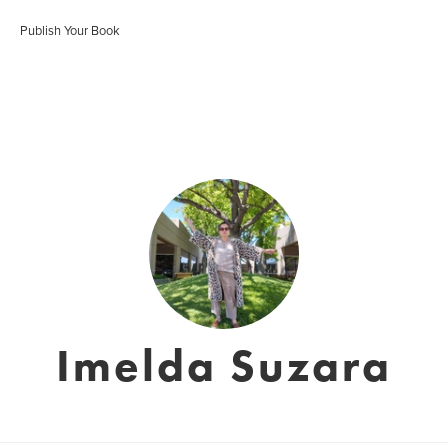
Publish Your Book
Imelda Suzara