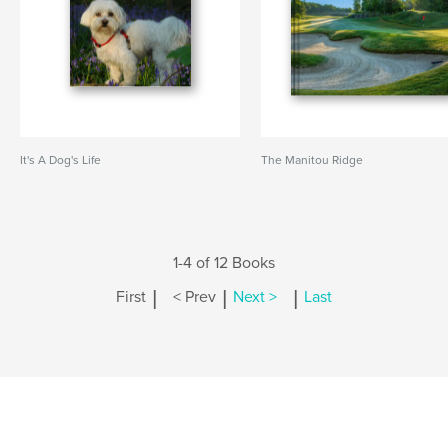
It's A Dog's Life
The Manitou Ridge
1-4 of 12 Books
|
|
|
First
< Prev
Next >
Last