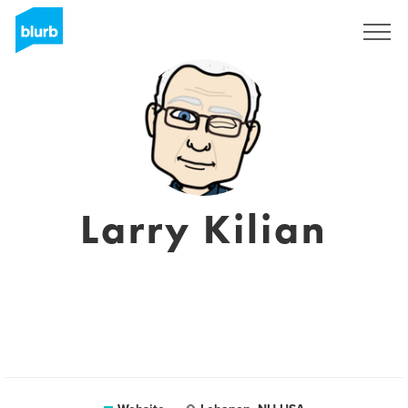
Sign Up
Larry Kilian