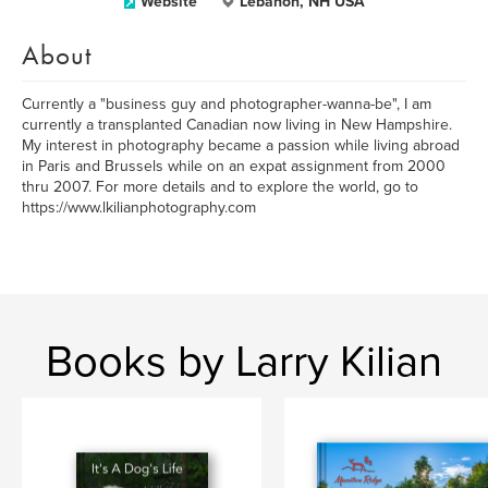
Website
Lebanon, NH USA
About
Currently a "business guy and photographer-wanna-be", I am
currently a transplanted Canadian now living in New Hampshire.
My interest in photography became a passion while living abroad
in Paris and Brussels while on an expat assignment from 2000
thru 2007. For more details and to explore the world, go to
https://www.lkilianphotography.com
Books by Larry Kilian