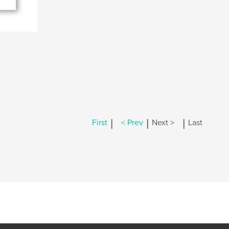
|
|
|
First
< Prev
Next >
Last