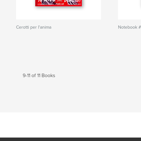
Cerotti per l'anima
Notebook #
9-11 of 11 Books