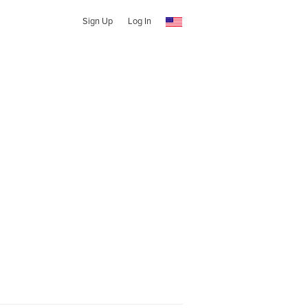
Sign Up
Log In