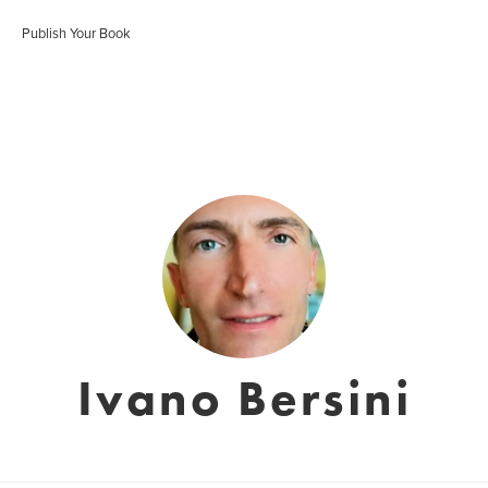
Publish Your Book
Ivano Bersini