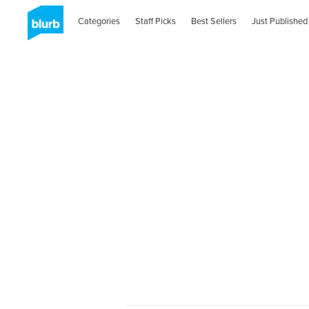
Categories
Staff Picks
Best Sellers
Just Published