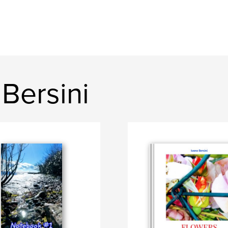
Bersini