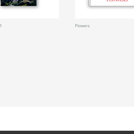
1
Flowers