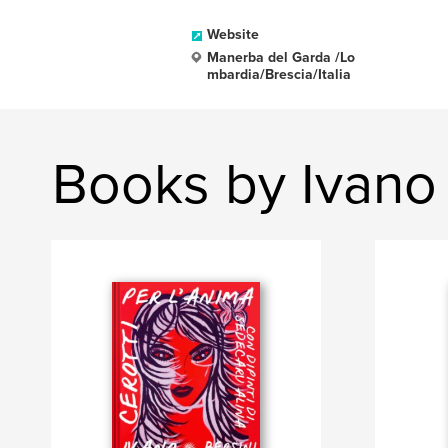
Website
Manerba del Garda /Lo
mbardia/Brescia/Italia
Books by Ivano 