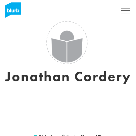
Sign Up
Jonathan Cordery