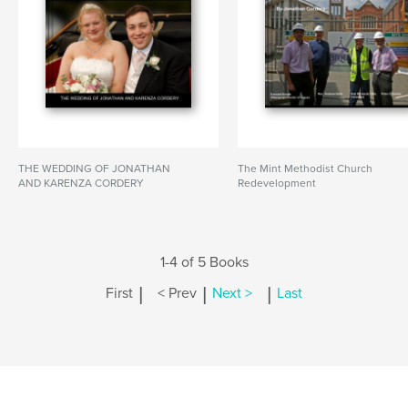
THE WEDDING OF JONATHAN
The Mint Methodist Church
AND KARENZA CORDERY
Redevelopment
1-4 of 5 Books
|
|
|
First
< Prev
Next >
Last