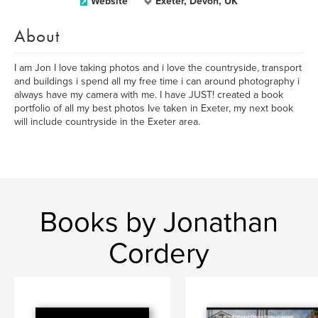
Website
Exeter, Devon, UK
About
I am Jon I love taking photos and i love the countryside, transport
and buildings i spend all my free time i can around photography i
always have my camera with me. I have JUST! created a book
portfolio of all my best photos Ive taken in Exeter, my next book
will include countryside in the Exeter area.
Books by Jonathan
Cordery