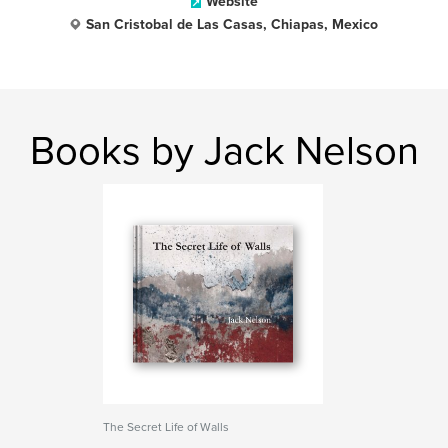
Website
San Cristobal de Las Casas, Chiapas, Mexico
Books by Jack Nelson
The Secret Life of Walls