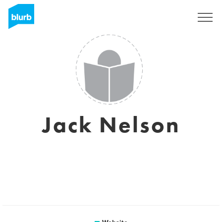
Sign Up
Jack Nelson