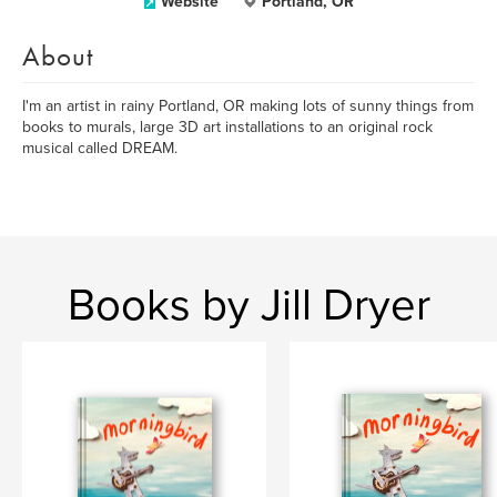
Website
Portland, OR
About
I'm an artist in rainy Portland, OR making lots of sunny things from
books to murals, large 3D art installations to an original rock
musical called DREAM.
Books by Jill Dryer