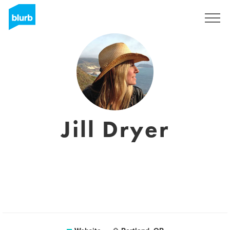
Sign Up
Jill Dryer