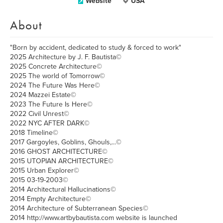
Website
USA
About
"Born by accident, dedicated to study & forced to work"
2025 Architecture by J. F. Bautista©
2025 Concrete Architecture©
2025 The world of Tomorrow©
2024 The Future Was Here©
2024 Mazzei Estate©
2023 The Future Is Here©
2022 Civil Unrest©
2022 NYC AFTER DARK©
2018 Timeline©
2017 Gargoyles, Goblins, Ghouls,...©
2016 GHOST ARCHITECTURE©
2015 UTOPIAN ARCHITECTURE©
2015 Urban Explorer©
2015 03-19-2003©
2014 Architectural Hallucinations©
2014 Empty Architecture©
2014 Architecture of Subterranean Species©
2014 http://www.artbybautista.com website is launched