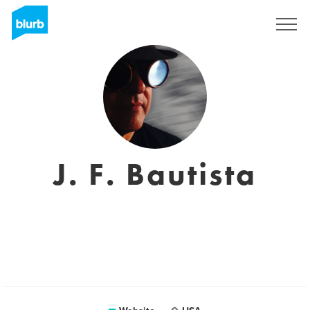
Sign Up
J. F. Bautista