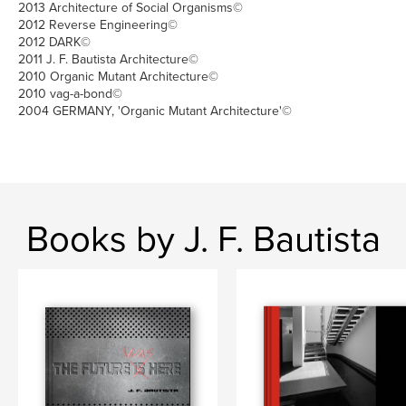
2013 Architecture of Social Organisms©
2012 Reverse Engineering©
2012 DARK©
2011 J. F. Bautista Architecture©
2010 Organic Mutant Architecture©
2010 vag-a-bond©
2004 GERMANY, 'Organic Mutant Architecture'©
Books by J. F. Bautista