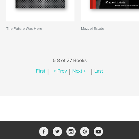
The Future Was Here
Mazzei Estate
5-8 of 27 Books
|
|
|
First
< Prev
Next >
Last