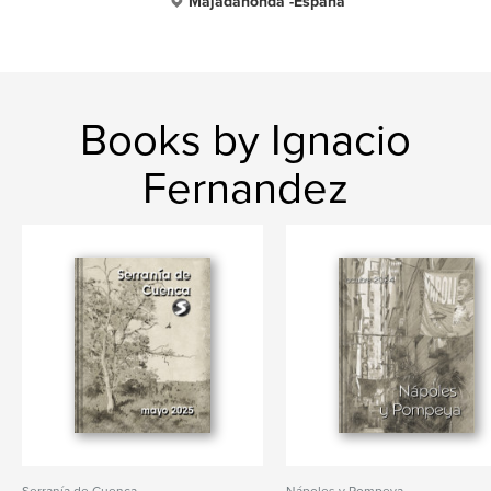
Majadahonda -España
Books by Ignacio
Fernandez