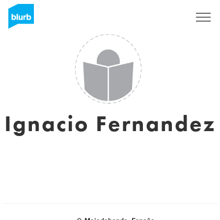
Sign Up
Ignacio Fernandez