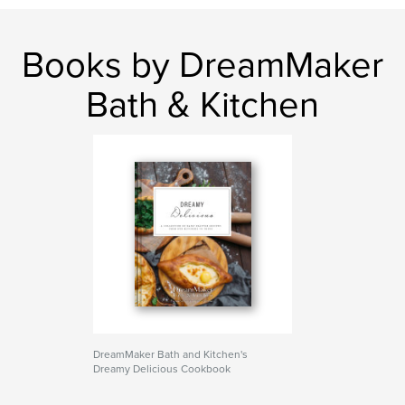
Books by DreamMaker
Bath & Kitchen
DreamMaker Bath and Kitchen's
Dreamy Delicious Cookbook