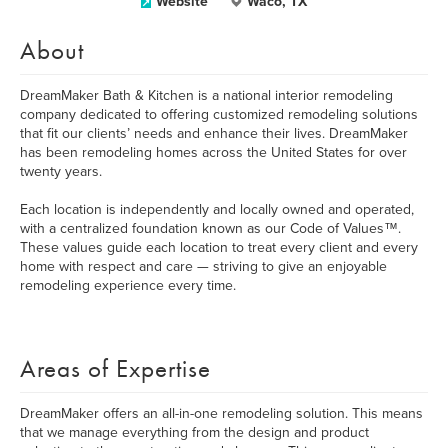
Website
Waco, TX
About
DreamMaker Bath & Kitchen is a national interior remodeling
company dedicated to offering customized remodeling solutions
that fit our clients’ needs and enhance their lives. DreamMaker
has been remodeling homes across the United States for over
twenty years.
Each location is independently and locally owned and operated,
with a centralized foundation known as our Code of Values™.
These values guide each location to treat every client and every
home with respect and care­­­­­­­ — striving to give an enjoyable
remodeling experience every time.
Areas of Expertise
DreamMaker offers an all-in-one remodeling solution. This means
that we manage everything from the design and product