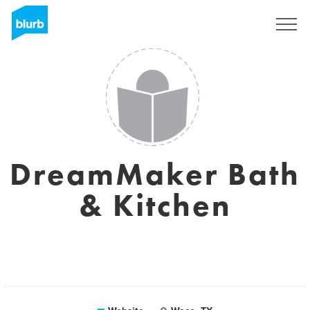
Sign Up
DreamMaker Bath
& Kitchen