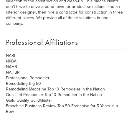
selection to the construction and clean-up. This means clients
don’t have to drive around town for product selections, find an
interior designer, then hire a contractor for construction in three
different places. We provide all of these solutions in one
company.
Professional Affiliations
NARI
NKBA
NAHB
NAHBR
Professional Remodeler
Remodeling Big 50
Remodeling Magazine Top 10 Remodeler in the Nation
Qualified Remodeler Top 10 Remodeler in the Nation
Guild Quality GuildMaster
Franchise Business Review Top 50 Franchise for 5 Years in a
Row