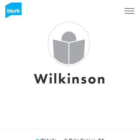
Sign Up
Wilkinson