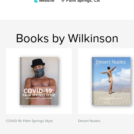
Website
Palm Springs, CA
Books by Wilkinson
COVID-19: Palm Springs Style
Desert Nudes