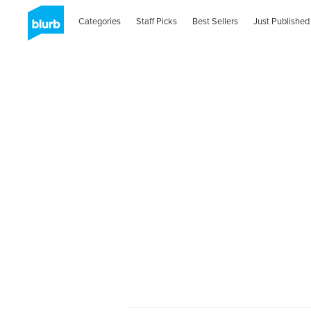
Categories
Staff Picks
Best Sellers
Just Published