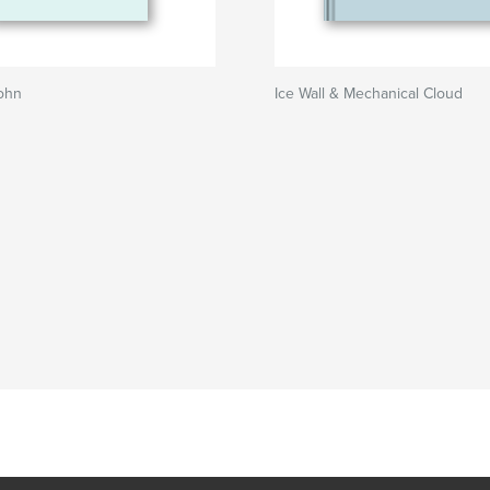
ohn
Ice Wall & Mechanical Cloud