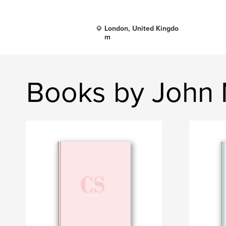
London, United Kingdo
m
Books by John