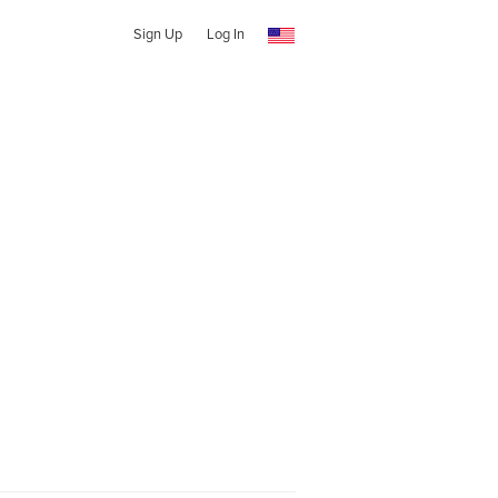
Sign Up
Log In