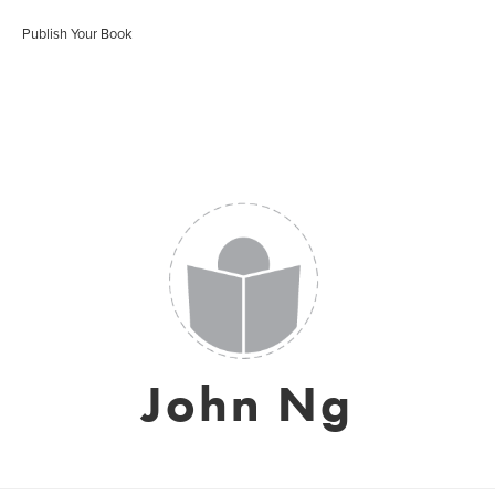
Publish Your Book
John Ng