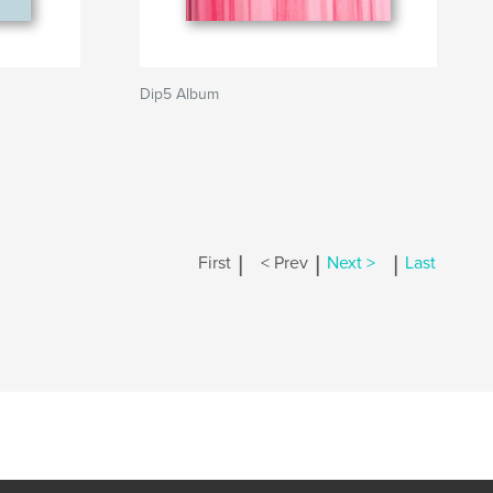
Dip5 Album
|
|
|
First
< Prev
Next >
Last