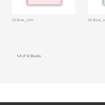
CS Book_John
SG Book_J
1-4 of 12 Books