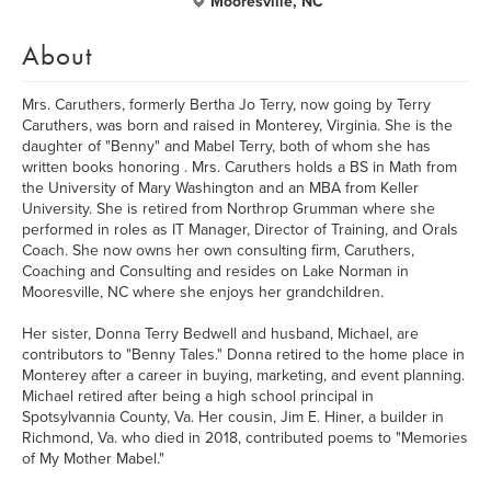
Mooresville, NC
About
Mrs. Caruthers, formerly Bertha Jo Terry, now going by Terry
Caruthers, was born and raised in Monterey, Virginia. She is the
daughter of "Benny" and Mabel Terry, both of whom she has
written books honoring . Mrs. Caruthers holds a BS in Math from
the University of Mary Washington and an MBA from Keller
University. She is retired from Northrop Grumman where she
performed in roles as IT Manager, Director of Training, and Orals
Coach. She now owns her own consulting firm, Caruthers,
Coaching and Consulting and resides on Lake Norman in
Mooresville, NC where she enjoys her grandchildren.
Her sister, Donna Terry Bedwell and husband, Michael, are
contributors to "Benny Tales." Donna retired to the home place in
Monterey after a career in buying, marketing, and event planning.
Michael retired after being a high school principal in
Spotsylvannia County, Va. Her cousin, Jim E. Hiner, a builder in
Richmond, Va. who died in 2018, contributed poems to "Memories
of My Mother Mabel."