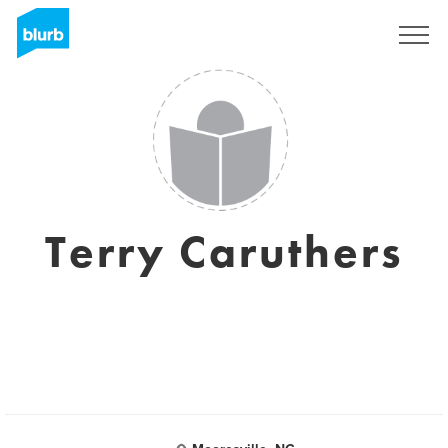
Sign Up
Terry Caruthers