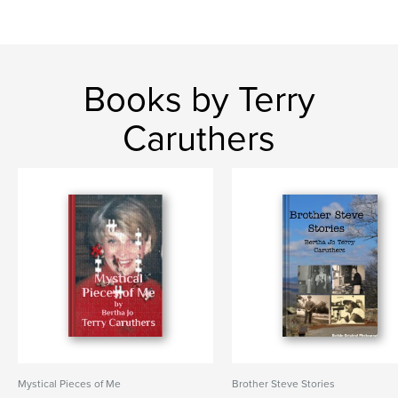
Books by Terry
Caruthers
Mystical Pieces of Me
Brother Steve Stories