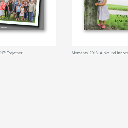
17: Together
Moments 2016: A Natural Innoc