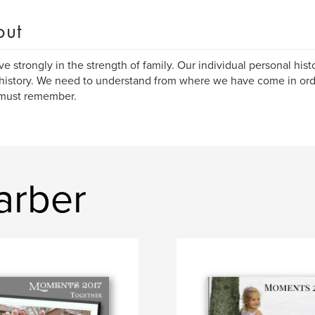
out
eve strongly in the strength of family. Our individual personal histo
history. We need to understand from where we have come in or
 must remember.
arber