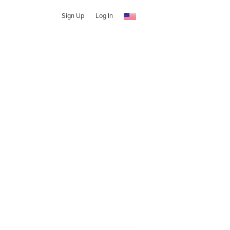
Sign Up
Log In