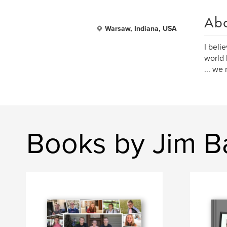
Ab
Warsaw, Indiana, USA
I beli
world 
... we
Books by Jim B