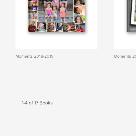
Moments 2018-2019
Moments 20
1-4 of 17 Books