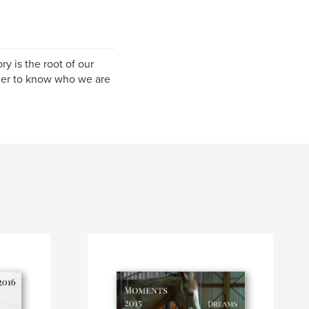
ry is the root of our
der to know who we are