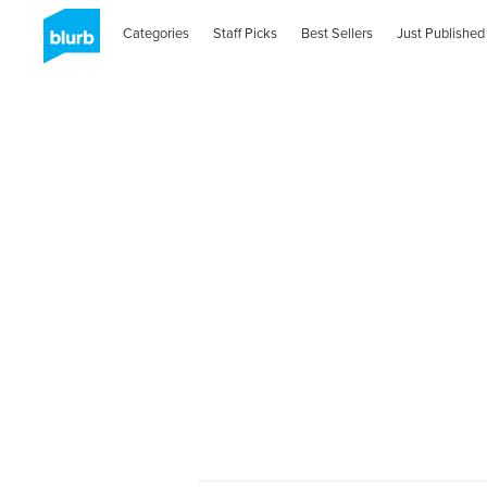
Categories
Staff Picks
Best Sellers
Just Published