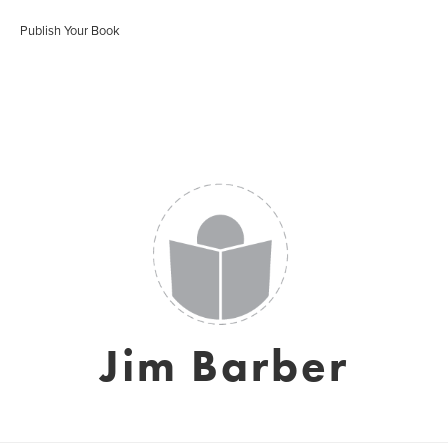
Publish Your Book
Jim Barber