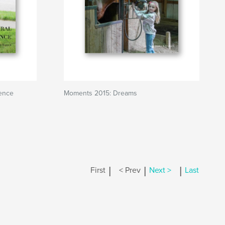
ence
Moments 2015: Dreams
|
|
|
First
< Prev
Next >
Last