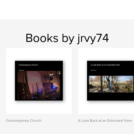
Books by jrvy74
Contemporary Church
A Look Back at an Extended View