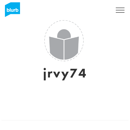
Sign Up
jrvy74