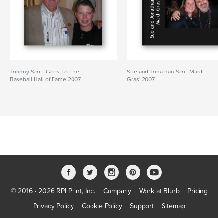
Johnny Scott Goes To The
Sue and Jonathan ScottMardi
Baseball Hall of Fame 2007
Gras' 2007
© 2016 - 2026 RPI Print, Inc.
Company
Work at Blurb
Pricing
Privacy Policy
Cookie Policy
Support
Sitemap