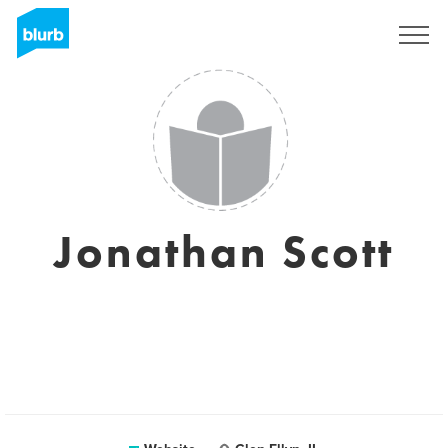
Sign Up
Jonathan Scott