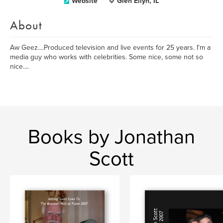
Website
Glen Ellyn, IL
About
Aw Geez....Produced television and live events for 25 years. I'm a
media guy who works with celebrities. Some nice, some not so
nice....
Books by Jonathan
Scott