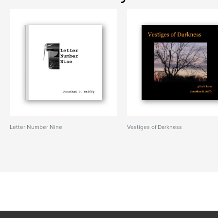
Letter Number Nine
Vestiges of Darkness