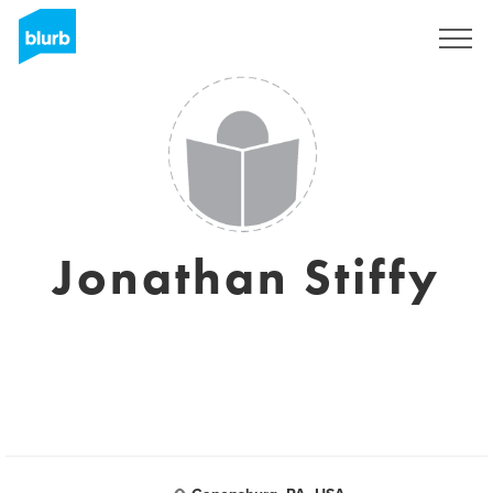
Sign Up
Jonathan Stiffy