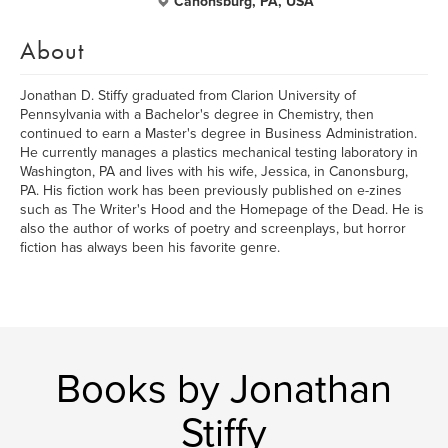
Canonsburg, PA, USA
About
Jonathan D. Stiffy graduated from Clarion University of
Pennsylvania with a Bachelor's degree in Chemistry, then
continued to earn a Master's degree in Business Administration.
He currently manages a plastics mechanical testing laboratory in
Washington, PA and lives with his wife, Jessica, in Canonsburg,
PA. His fiction work has been previously published on e-zines
such as The Writer's Hood and the Homepage of the Dead. He is
also the author of works of poetry and screenplays, but horror
fiction has always been his favorite genre.
Books by Jonathan
Stiffy