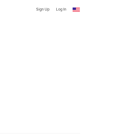
Sign Up
Log In