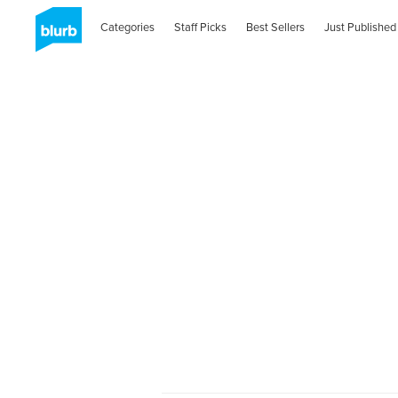
Categories
Staff Picks
Best Sellers
Just Published