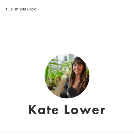
Publish Your Book
Kate Lower