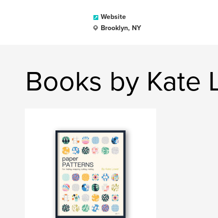
Website
Brooklyn, NY
Books by Kate 