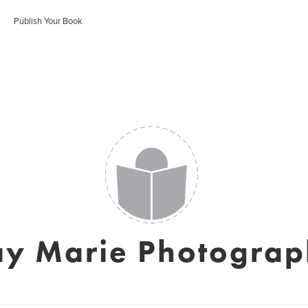
Publish Your Book
y Marie Photogra