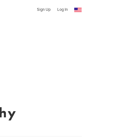
Sign Up
Log In
phy