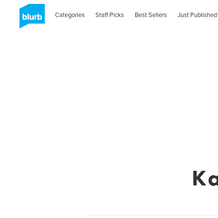
Categories
Staff Picks
Best Sellers
Just Published
Ka