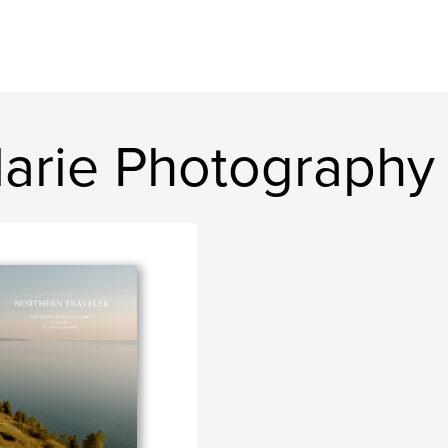
arie Photography