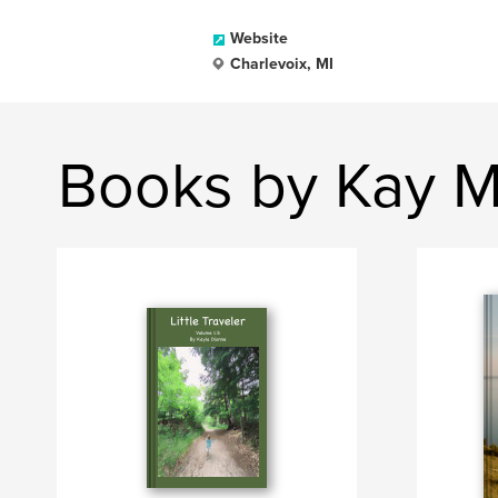
Website
Charlevoix, MI
Books by Kay M