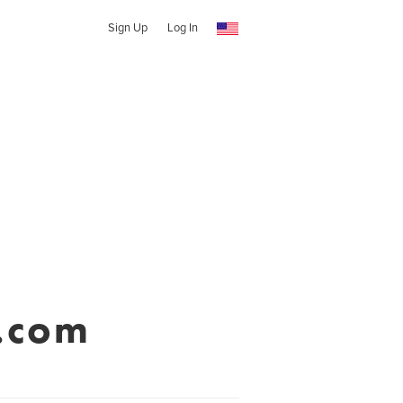
Sign Up
Log In
.com