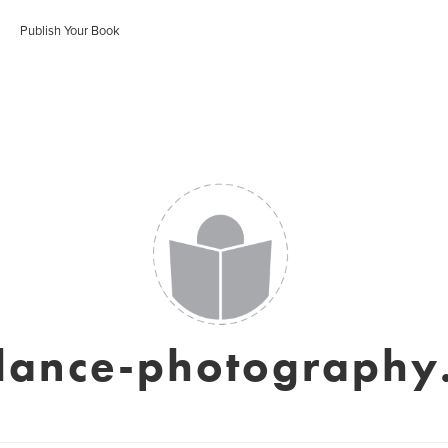
Publish Your Book
elance-photography