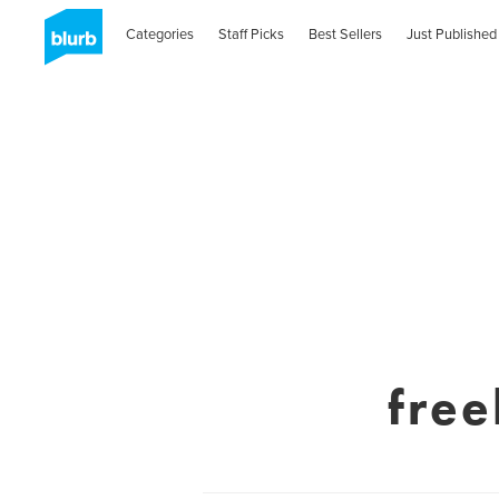
Categories
Staff Picks
Best Sellers
Just Published
fre