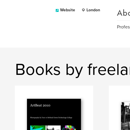
Ab
Website
London
Profes
Books by freel