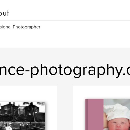
out
sional Photographer
ance-photography