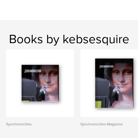
Books by kebsesquire
Synchronicities
Synchronicities Magazine