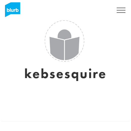
Sign Up
kebsesquire