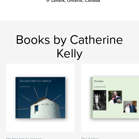
Lanark, Ontario, Canada
Books by Catherine
Kelly