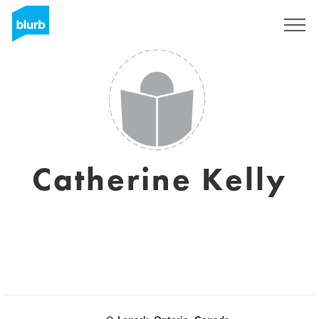
Sign Up
Catherine Kelly