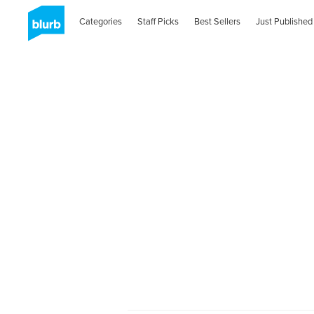
Categories
Staff Picks
Best Sellers
Just Published