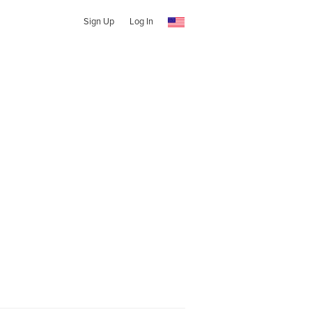
Sign Up
Log In