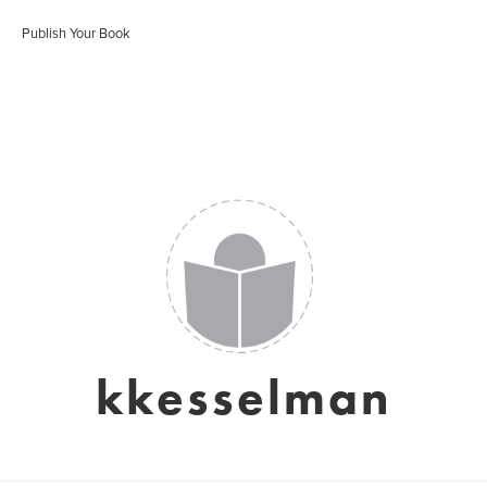
Publish Your Book
kkesselman