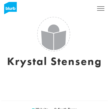
Sign Up
Krystal Stenseng