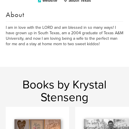
Website
South Texas
About
I am in love with the LORD and am blessed in so many ways! I
have grown up in South Texas, am a 2004 graduate of Texas A&M
University, and now I am loving being a wife to the perfect man
for me and a stay at home mom to two sweet kiddos!
Books by Krystal
Stenseng