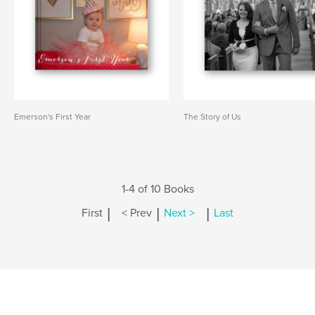
Emerson's First Year
The Story of Us
1-4 of 10 Books
|
|
|
First
< Prev
Next >
Last