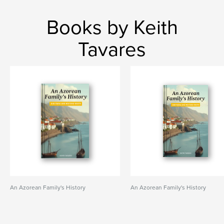
Books by Keith
Tavares
An Azorean Family's History
An Azorean Family's History