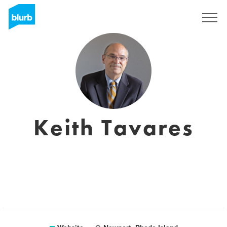
Sign Up
Keith Tavares