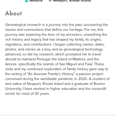
Website
Newport, Rhode Island
About
Genealogical research is a journey into the past, uncovering the
stories and connections that define our heritage. For me, this
journey was exploring the lives of my ancestors, unearthing the
rich history and legacy that has shaped my family, its origins,
migrations, and contributions. I began collecting names, dates,
photos, and stories as a boy, and as genealogical technology
advanced, so did my research, which prompted me to travel
abroad to mainland Portugal, the Island of Madeira, and the
Azores, specifically the islands of Sao Miguel and Faial. These
visits and my continued exploration of family history gave way to
the writing of "An Azorean Family's History," a passion project
conceived during the worldwide pandemic in 2020. A resident of
and native of Newport, Rhode Island and a graduate of Boston
University, I have worked in higher education and the nonprofit
sector for most of 30 years.