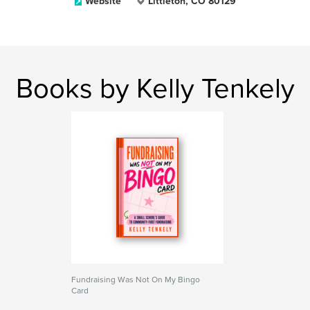
Website
Littleton, CO 80129
Books by Kelly Tenkely
Fundraising Was Not On My Bingo
Card