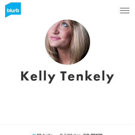
Sign Up
Kelly Tenkely