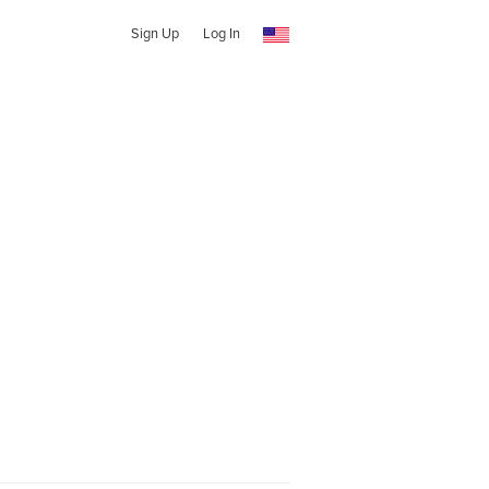
Sign Up
Log In