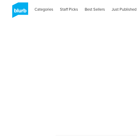
Categories
Staff Picks
Best Sellers
Just Published