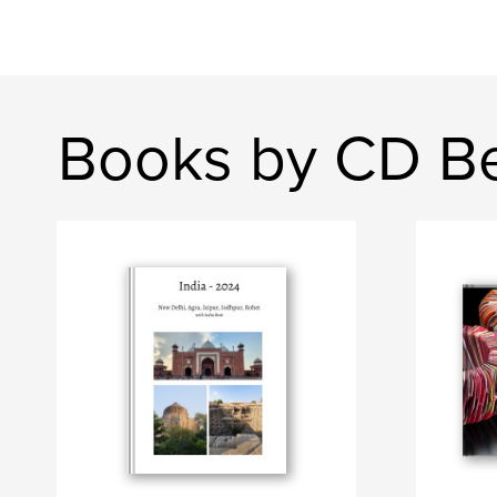
Books by CD B