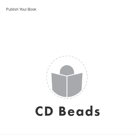
Publish Your Book
CD Beads