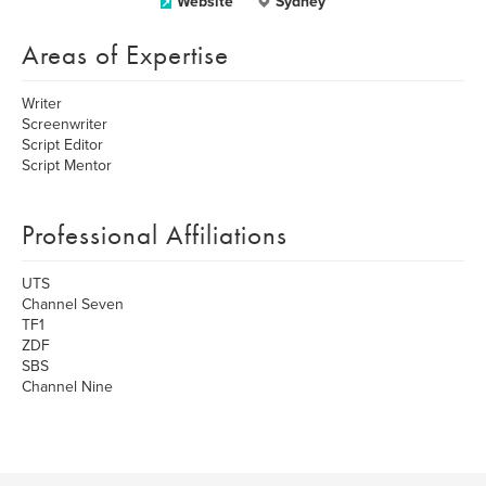
Website
Sydney
Areas of Expertise
Writer
Screenwriter
Script Editor
Script Mentor
Professional Affiliations
UTS
Channel Seven
TF1
ZDF
SBS
Channel Nine