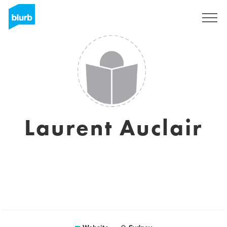
Sign Up
Laurent Auclair