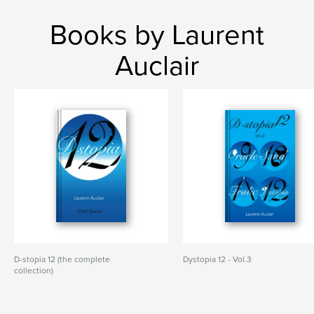
Books by Laurent
Auclair
D-stopia 12 (the complete
Dystopia 12 - Vol.3
collection)