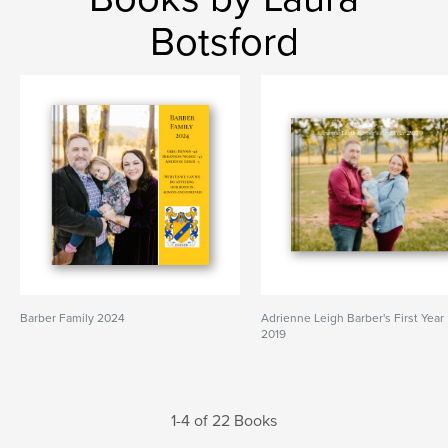
Botsford
Barber Family 2024
Adrienne Leigh Barber's First Year
2019
1-4 of 22 Books