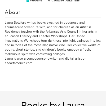
Website
Conway, Arkansas
About
Laura Botsford writes books swathed in goodness and
spumescent adventure with, and for children as an Artist in
Residency teacher with the Arkansas Arts Council in her arts in
education Literacy and Theater Workshops. Her United
Imaginations Workshops turn darkness into light, sadness into joy,
and miracles of the most imaginative kind. Her collective works of
poetry, short stories, and children's books embody a fresh,
mellifluous spirit with captivating collages.
Laura is also a composer/songwriter and digital artist on
fineartamerica.com.
Books by Laura