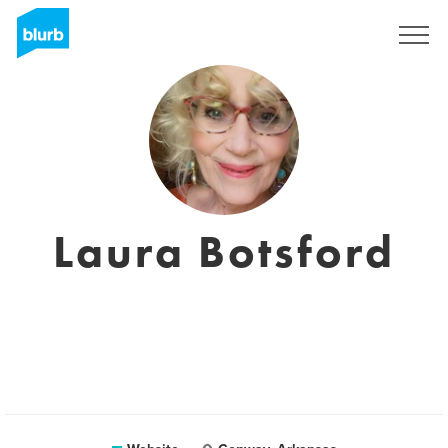
Sign Up
Laura Botsford