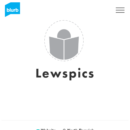
Sign Up
Lewspics