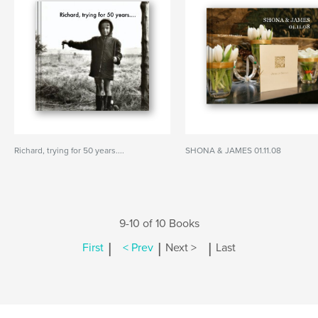
Richard, trying for 50 years....
SHONA & JAMES 01.11.08
9-10 of 10 Books
|
|
|
First
< Prev
Next >
Last