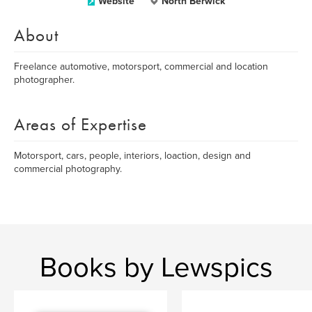
Website
North Berwick
About
Freelance automotive, motorsport, commercial and location
photographer.
Areas of Expertise
Motorsport, cars, people, interiors, loaction, design and
commercial photography.
Books by Lewspics