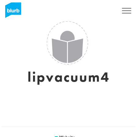
Sign Up
lipvacuum4