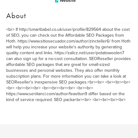
Website
About
<br> If http://smartbabel.co.uk/user/profile/829564 about the cost
of SEO, you can check out the Affordable SEO Packages from
Hoth. https://www.sitiosecuador.com/author/zincteller6/ from Hoth
will help you increase your website's authority by generating
quality content and links. https://zalicz.net/user/potatowoolen7
can also sign up for a no-cost consultation. SEOReseller provides
affordable SEO packages that are great for small-sized
businesses and personal websites. They also offer monthly
subscription plans. For more information you can take a look at
SEOReseller's inexpensive SEO packages.<br><br> <br><br><br>
<br> <br><br><br> <br><br><br><br> <br><br>
https://www.seriilanci.com/author/feastton9 differ based on the
kind of service required. SEO packa<br><br> <br><br><br><br>