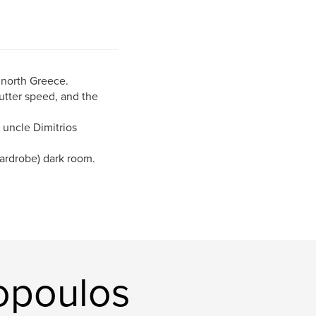
 north Greece.
utter speed, and the
 uncle Dimitrios
wardrobe) dark room.
opoulos