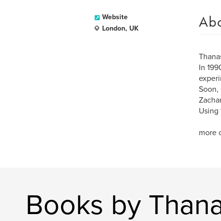
Ab
Website
London, UK
Thanas
In 199
experi
Soon, 
Zachar
Using 
more o
Books by Thana