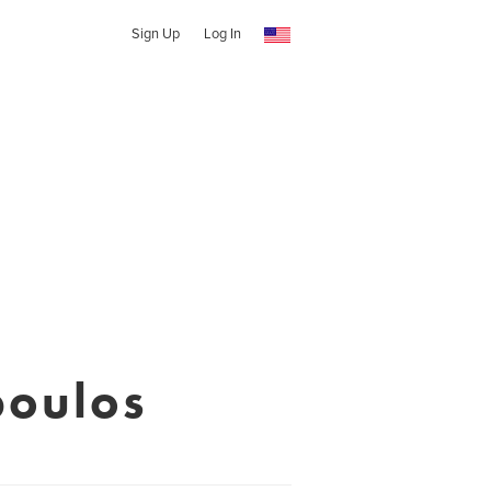
Sign Up
Log In
poulos