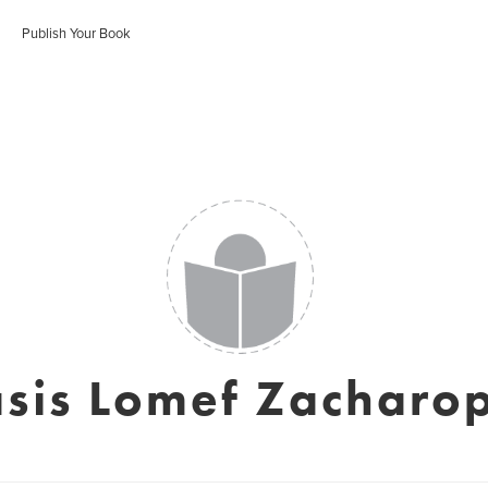
Publish Your Book
sis Lomef Zacharo