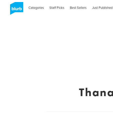
Categories
Staff Picks
Best Sellers
Just Published
Thana