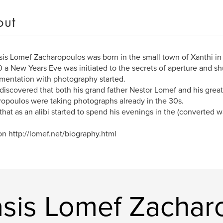
out
is Lomef Zacharopoulos was born in the small town of Xanthi in
0 a New Years Eve was initiated to the secrets of aperture and sh
mentation with photography started.
discovered that both his grand father Nestor Lomef and his great
opoulos were taking photographs already in the 30s.
that as an alibi started to spend his evenings in the (converted 
n http://lomef.net/biography.html
sis Lomef Zachar