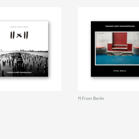
11.From Berlin