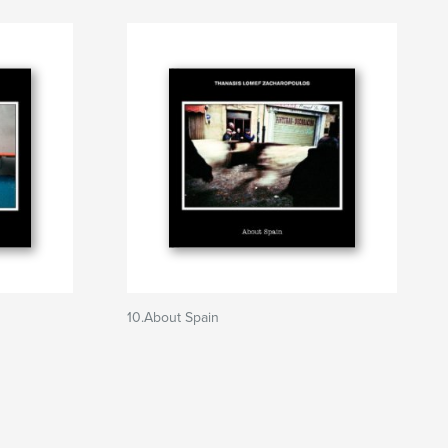
10.About Spain