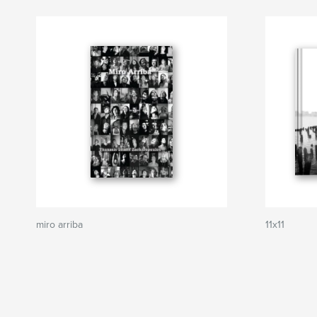
miro arriba
11x11