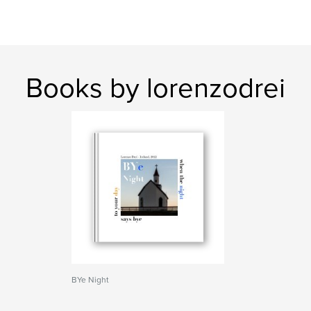
Books by lorenzodrei
BYe Night