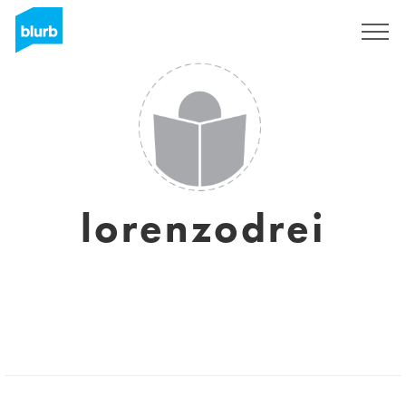
Sign Up
lorenzodrei