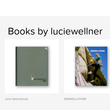
Books by luciewellner
Joint Sketchbook
DENNIS LUTHER