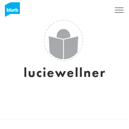
Sign Up
luciewellner