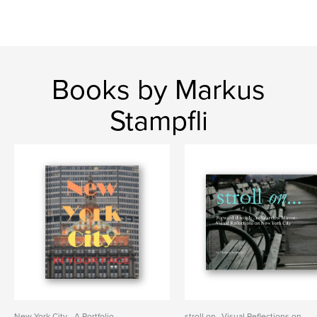
Books by Markus
Stampfli
New York City - A Portfolio
stroll on...Visual Reflections on