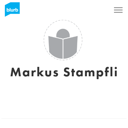
Sign Up
Markus Stampfli