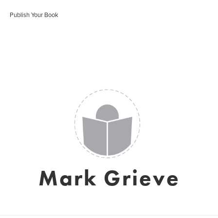
Publish Your Book
Mark Grieve