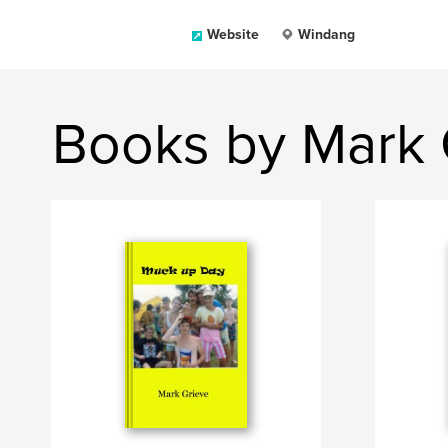
Website
Windang
Books by Mark 