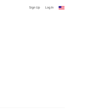
Sign Up
Log In