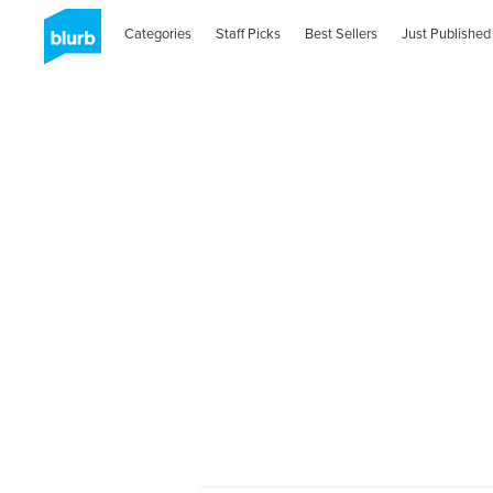
Categories
Staff Picks
Best Sellers
Just Published