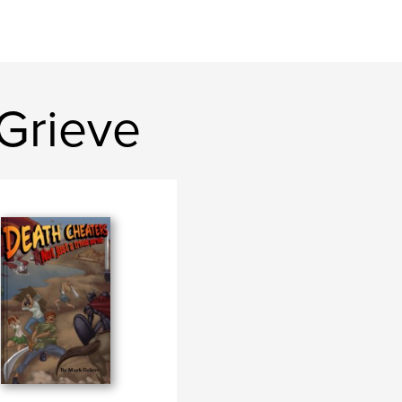
Grieve