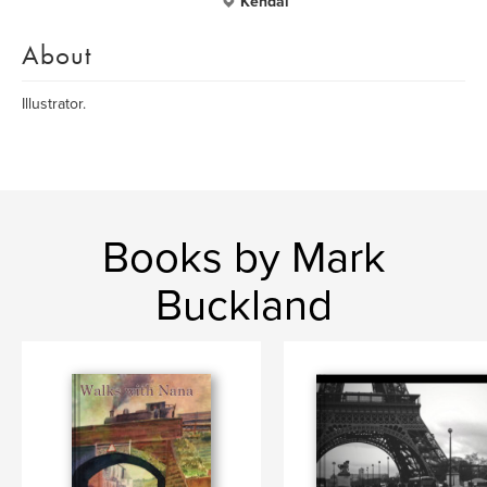
Kendal
About
Illustrator.
Books by Mark
Buckland