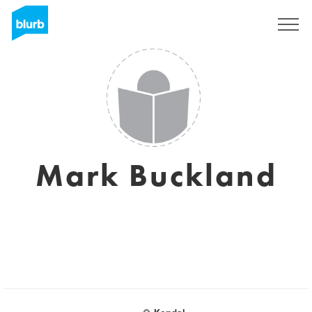
Sign Up
Mark Buckland