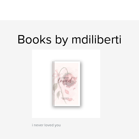
Books by mdiliberti
i never loved you