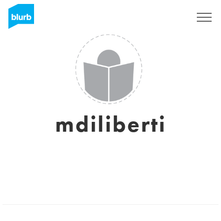
Sign Up
mdiliberti