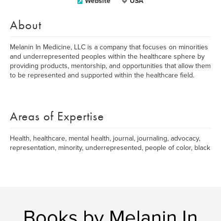
Website
USA
About
Melanin In Medicine, LLC is a company that focuses on minorities
and underrepresented peoples within the healthcare sphere by
providing products, mentorship, and opportunities that allow them
to be represented and supported within the healthcare field.
Areas of Expertise
Health, healthcare, mental health, journal, journaling, advocacy,
representation, minority, underrepresented, people of color, black
Books by Melanin In