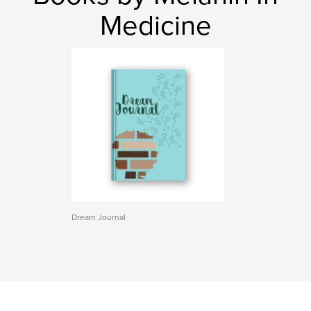
Medicine
Dream Journal