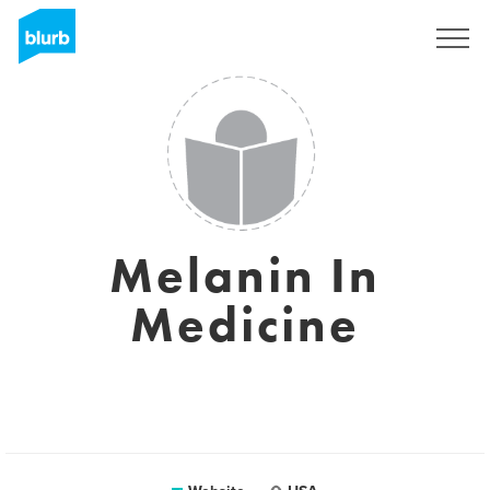
Sign Up
Melanin In
Medicine