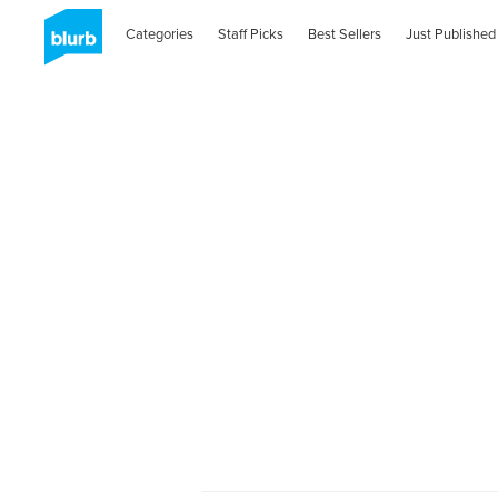
Categories
Staff Picks
Best Sellers
Just Published