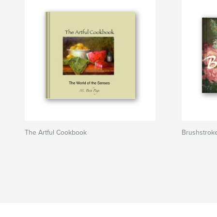
The Artful Cookbook
Brushstrok