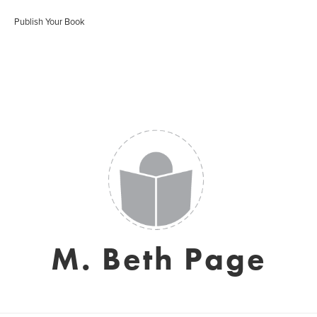
Publish Your Book
M. Beth Page