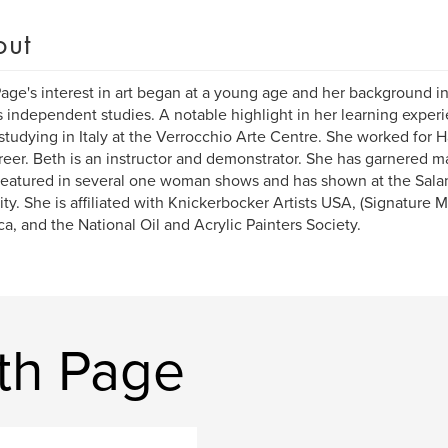
out
age's interest in art began at a young age and her background 
s independent studies. A notable highlight in her learning experi
studying in Italy at the Verrocchio Arte Centre. She worked for H
reer. Beth is an instructor and demonstrator. She has garnered 
eatured in several one woman shows and has shown at the Sal
ity. She is affiliated with Knickerbocker Artists USA, (Signature M
a, and the National Oil and Acrylic Painters Society.
th Page