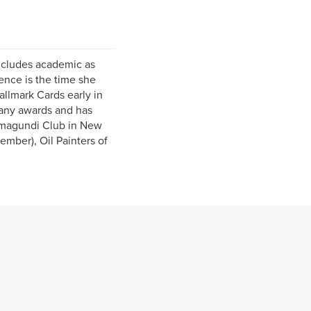
includes academic as
ence is the time she
allmark Cards early in
many awards and has
amagundi Club in New
ember), Oil Painters of