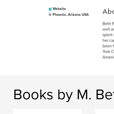
Ab
Website
Phoenix, Arizona USA
Beth P
well a
spent 
her ca
been f
York C
Americ
Books by M. Be