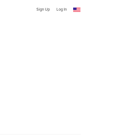
Sign Up
Log In