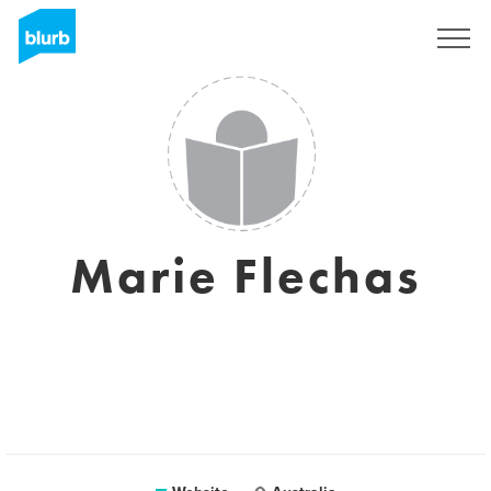
Sign Up
Marie Flechas