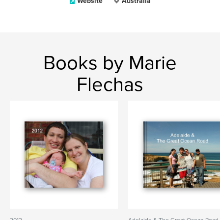
Website
Australia
Books by Marie
Flechas