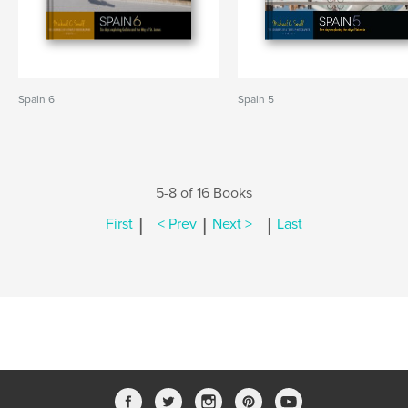
Spain 6
Spain 5
5-8 of 16 Books
|
|
|
First
< Prev
Next >
Last