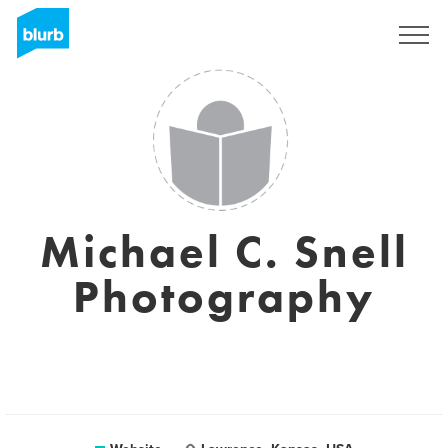
Sign Up
Michael C. Snell
Photography