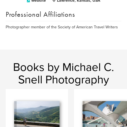
Website
Lawrence, Kansas, USA
Professional Affiliations
Photographer member of the Society of American Travel Writers
Books by Michael C.
Snell Photography