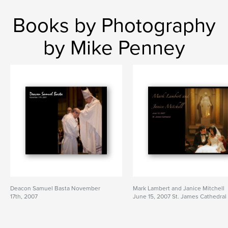
Books by Photography
by Mike Penney
Deacon Samuel Basta November
Mark Lambert and Janice Mitchell
17th, 2007
June 15, 2007 St. James Cathedral