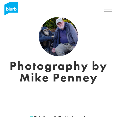
Sign Up
Photography by
Mike Penney