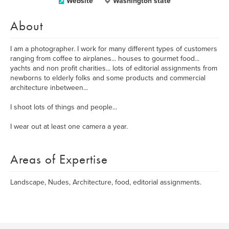
Website
Washington state
About
I am a photographer. I work for many different types of customers
ranging from coffee to airplanes... houses to gourmet food...
yachts and non profit charities... lots of editorial assignments from
newborns to elderly folks and some products and commercial
architecture inbetween...
I shoot lots of things and people...
I wear out at least one camera a year.
Areas of Expertise
Landscape, Nudes, Architecture, food, editorial assignments.