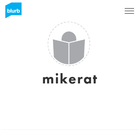
Sign Up
mikerat