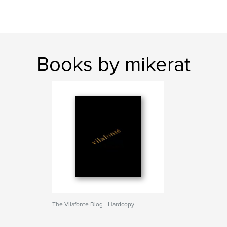
Books by mikerat
The Vilafonte Blog - Hardcopy